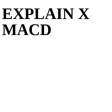
EXPLAIN X
MACD