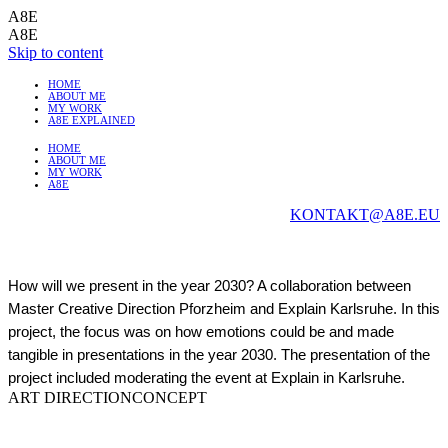
A8E
A8E
Skip to content
HOME
ABOUT ME
MY WORK
A8E EXPLAINED
HOME
ABOUT ME
MY WORK
A8E
KONTAKT@A8E.EU
How will we present in the year 2030? A collaboration between
Master Creative Direction Pforzheim and Explain Karlsruhe. In this
project, the focus was on how emotions could be and made
tangible in presentations in the year 2030. The presentation of the
project included moderating the event at Explain in Karlsruhe.
ART DIRECTION
CONCEPT